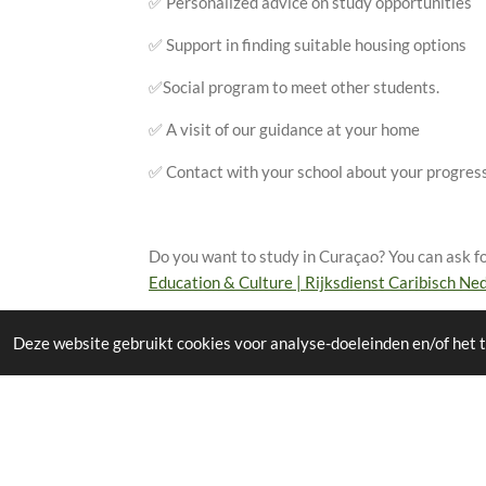
✅ Personalized advice on study opportunities
✅ Support in finding suitable housing options
✅Social program to meet other students.
✅ A visit of our guidance at your home
✅ Contact with your school about your progress
Do you want to study in Curaçao? You can ask for
Education & Culture | Rijksdienst Caribisch Ned
Deze website gebruikt cookies voor analyse-doeleinden en/of het t