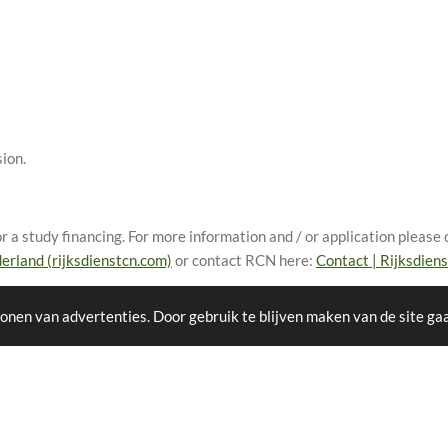
ion.
 a study financing. For more information and / or application please c
erland (rijksdienstcn.com)
or contact RCN here:
Contact | Rijksdien
onen van advertenties. Door gebruik te blijven maken van de site ga
F
I
W
Y
T