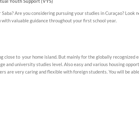
rtual Youth Support
(VYS)
r Saba? Are you considering pursuing your studies in Curaçao? Look no
with valuable guidance throughout your first school year.
ing close to your home island. But mainly for the globally recognized e
ge and university studies level. Also easy and various housing oppo
rs are very caring and flexible with foreign students. You will be abl