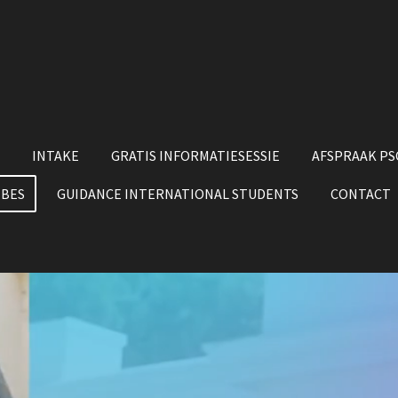
INTAKE
GRATIS INFORMATIESESSIE
AFSPRAAK P
 BES
GUIDANCE INTERNATIONAL STUDENTS
CONTACT