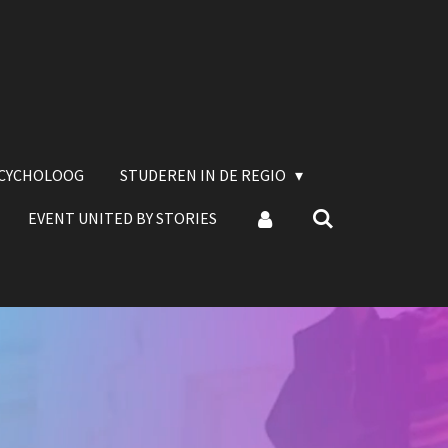
SCYCHOLOOG
STUDEREN IN DE REGIO
EVENT UNITED BY STORIES