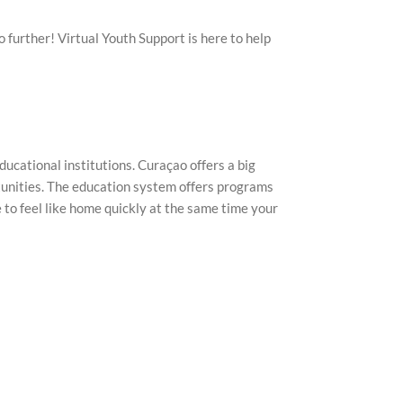
 further! Virtual Youth Support is here to help
ducational institutions. Curaçao offers a big
rtunities. The education system offers programs
e to feel like home quickly at the same time your