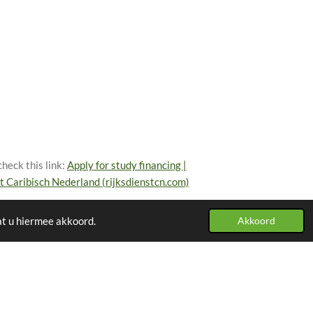
heck this link:
Apply for study financing |
st Caribisch Nederland (rijksdienstcn.com)
at u hiermee akkoord.
Akkoord