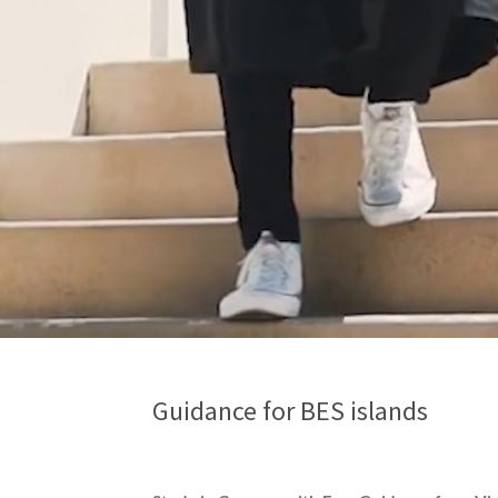
Guidance for BES islands