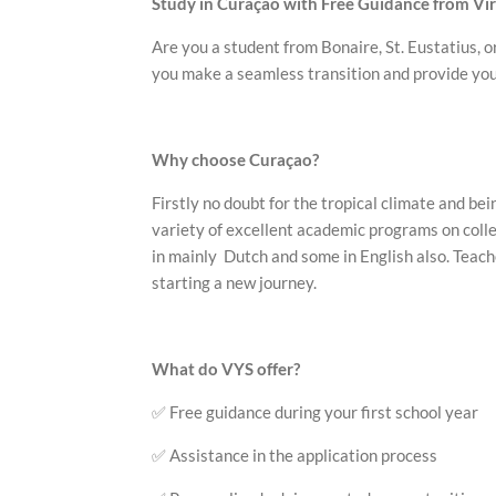
Study in Curaçao with Free Guidance from Vi
Are you a student from Bonaire, St. Eustatius, o
you make a seamless transition and provide you 
Why choose Curaçao?
Firstly no doubt for the tropical climate and be
variety of excellent academic programs on colle
in mainly Dutch and some in English also. Teache
starting a new journey.
What do VYS offer?
✅ Free guidance during your first school year
✅ Assistance in the application process