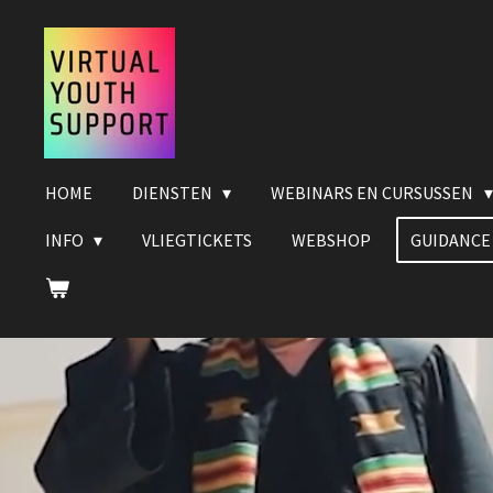
Ga
direct
naar
de
hoofdinhoud
HOME
DIENSTEN
WEBINARS EN CURSUSSEN
INFO
VLIEGTICKETS
WEBSHOP
GUIDANCE